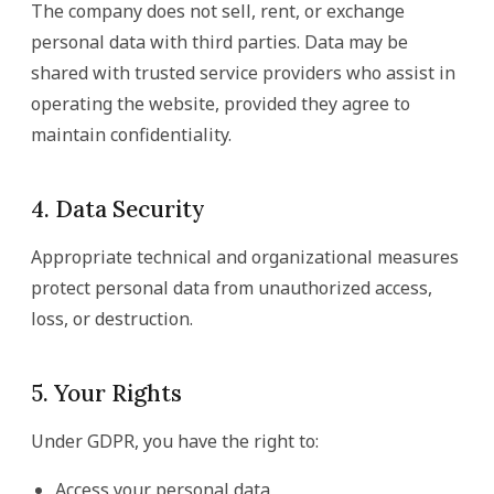
The company does not sell, rent, or exchange
personal data with third parties. Data may be
shared with trusted service providers who assist in
operating the website, provided they agree to
maintain confidentiality.
4. Data Security
Appropriate technical and organizational measures
protect personal data from unauthorized access,
loss, or destruction.
5. Your Rights
Under GDPR, you have the right to:
Access your personal data