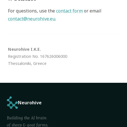
For questions, use the
contact form
or email
contact@neurohive.eu
.
Neurohive I.K.E.
Registration No. 167626006000
Thessaloniki, Greece
Neurohive
Building the AI brain
of sheep & goat farms.