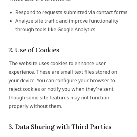
Respond to requests submitted via contact forms
Analyze site traffic and improve functionality
through tools like Google Analytics
2. Use of Cookies
The website uses cookies to enhance user
experience. These are small text files stored on
your device. You can configure your browser to
reject cookies or notify you when they're sent,
though some site features may not function
properly without them.
3. Data Sharing with Third Parties