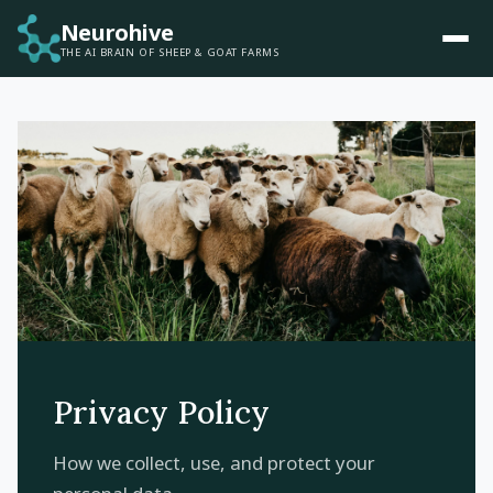
Neurohive
THE AI BRAIN OF SHEEP & GOAT FARMS
Privacy Policy
How we collect, use, and protect your