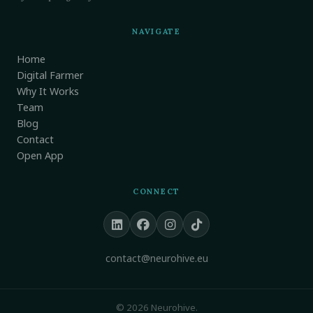
NAVIGATE
Home
Digital Farmer
Why It Works
Team
Blog
Contact
Open App
CONNECT
contact@neurohive.eu
© 2026 Neurohive.