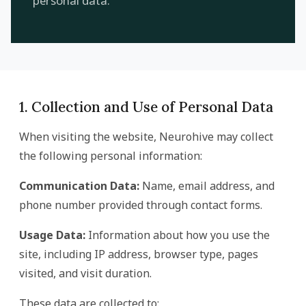
personal data.
1. Collection and Use of Personal Data
When visiting the website, Neurohive may collect
the following personal information:
Communication Data:
Name, email address, and
phone number provided through contact forms.
Usage Data:
Information about how you use the
site, including IP address, browser type, pages
visited, and visit duration.
These data are collected to: