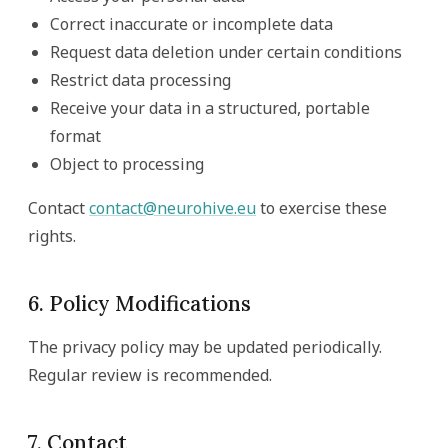
Correct inaccurate or incomplete data
Request data deletion under certain conditions
Restrict data processing
Receive your data in a structured, portable
format
Object to processing
Contact
contact@neurohive.eu
to exercise these
rights.
6. Policy Modifications
The privacy policy may be updated periodically.
Regular review is recommended.
7. Contact